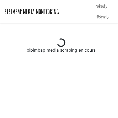
◜About◞
BIBIMBAP MEDIA MONITORING
◜Export◞
bibimbap media scraping en cours