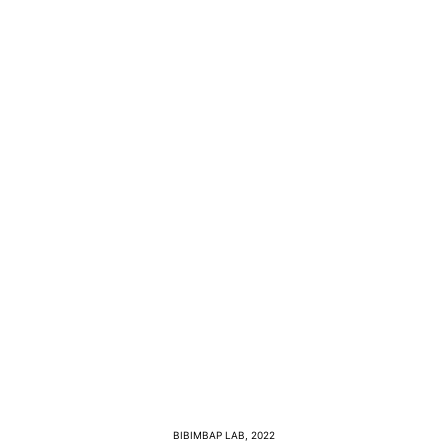
BIBIMBAP LAB, 2022